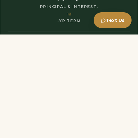
PRINCIPAL & INTEREST,
12
Text Us
-YR TERM
$72,000
Loan amount
$8,000
Down payment
$68,922
Total interest
$140,922
Total of payments
GET MY EXACT TERMS
→
Estimate only - not a commitment to lend. Property taxes, insurance
and fees are not included.