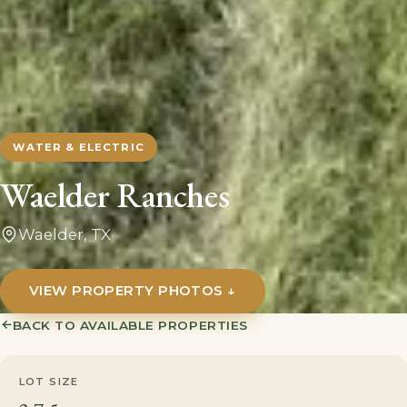
WATER & ELECTRIC
Waelder Ranches
Waelder, TX
VIEW PROPERTY PHOTOS ↓
→
BACK TO AVAILABLE PROPERTIES
LOT SIZE