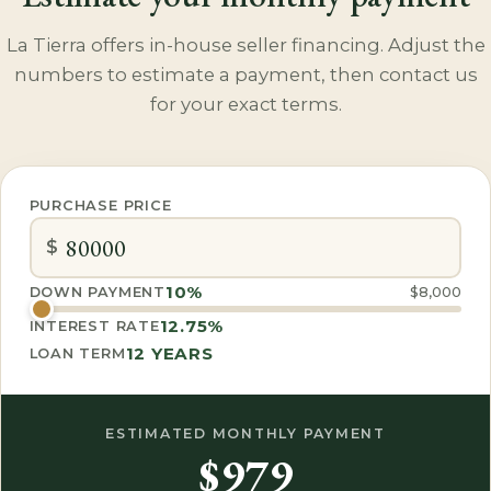
La Tierra offers in-house seller financing. Adjust the
numbers to estimate a payment, then contact us
for your exact terms.
PURCHASE PRICE
$
10%
DOWN PAYMENT
$8,000
12.75%
INTEREST RATE
12
YEARS
LOAN TERM
ESTIMATED MONTHLY PAYMENT
$979