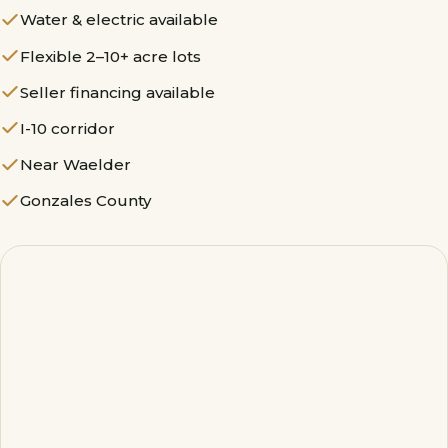
Water & electric available
Flexible 2–10+ acre lots
Seller financing available
I-10 corridor
Near Waelder
Gonzales County