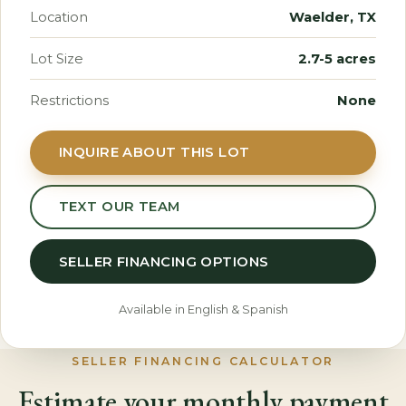
Location
Waelder, TX
Lot Size
2.7-5 acres
Restrictions
None
INQUIRE ABOUT THIS LOT
TEXT OUR TEAM
SELLER FINANCING OPTIONS
Available in English & Spanish
SELLER FINANCING CALCULATOR
Estimate your monthly payment