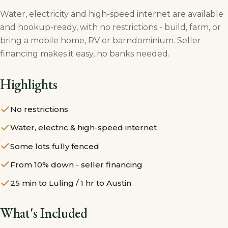
Water, electricity and high-speed internet are available
and hookup-ready, with no restrictions - build, farm, or
bring a mobile home, RV or barndominium. Seller
financing makes it easy, no banks needed.
Highlights
No restrictions
Water, electric & high-speed internet
Some lots fully fenced
From 10% down - seller financing
25 min to Luling / 1 hr to Austin
What's Included