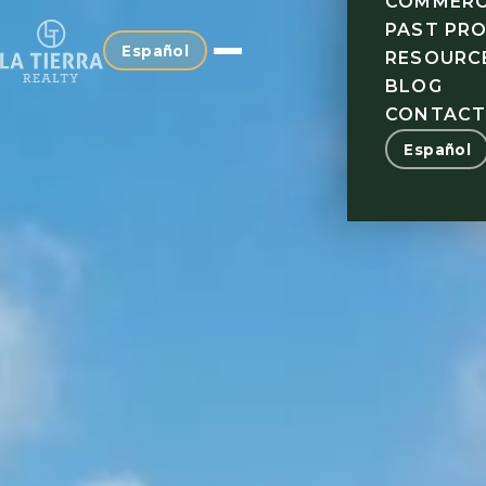
COMMERC
PAST PR
Español
RESOURC
BLOG
CONTAC
Español