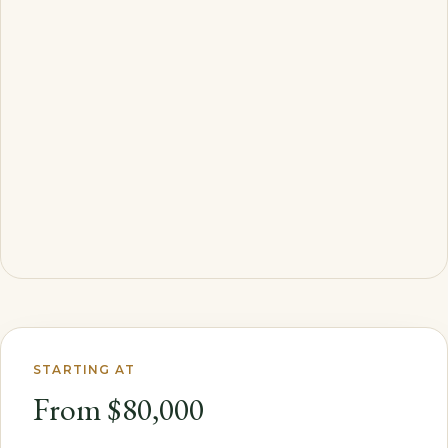
STARTING AT
From $80,000