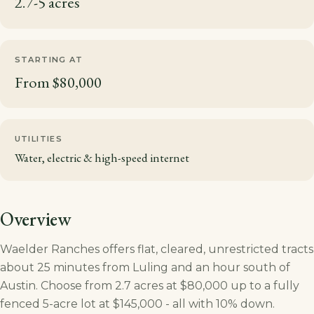
2.7-5 acres
STARTING AT
From $80,000
UTILITIES
Water, electric & high-speed internet
Overview
Waelder Ranches offers flat, cleared, unrestricted tracts
about 25 minutes from Luling and an hour south of
Austin. Choose from 2.7 acres at $80,000 up to a fully
fenced 5-acre lot at $145,000 - all with 10% down.