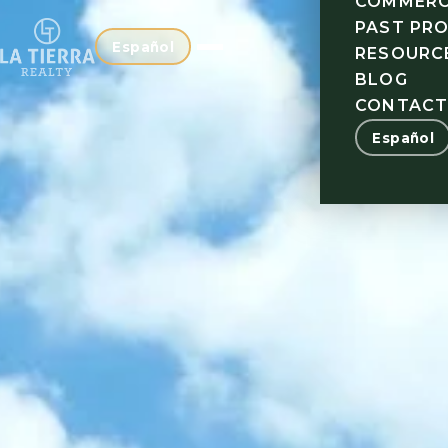
COMMERC
PAST PR
Español
RESOURC
BLOG
CONTAC
Español