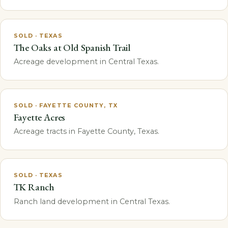
SOLD · TEXAS
The Oaks at Old Spanish Trail
Acreage development in Central Texas.
SOLD · FAYETTE COUNTY, TX
Fayette Acres
Acreage tracts in Fayette County, Texas.
SOLD · TEXAS
TK Ranch
Ranch land development in Central Texas.