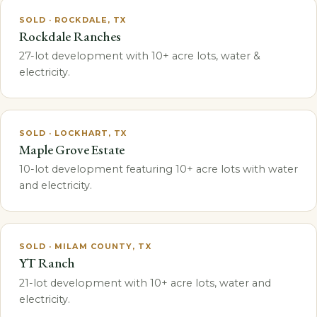
SOLD · ROCKDALE, TX
Rockdale Ranches
27-lot development with 10+ acre lots, water &
electricity.
SOLD · LOCKHART, TX
Maple Grove Estate
10-lot development featuring 10+ acre lots with water
and electricity.
SOLD · MILAM COUNTY, TX
YT Ranch
21-lot development with 10+ acre lots, water and
electricity.