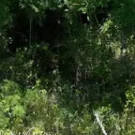
HOME
/ PAST PROJECTS