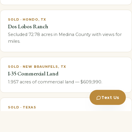
SOLD · HONDO, TX
Dos Lobos Ranch
Secluded 72.78 acres in Medina County with views for
miles.
SOLD · NEW BRAUNFELS, TX
I-35 Commercial Land
1.957 acres of commercial land — $609,990.
Text Us
SOLD · TEXAS
Cotton Gin RV Park
Fully entitled for 96 pad sites; projected
$60,000+/month once stabilized.