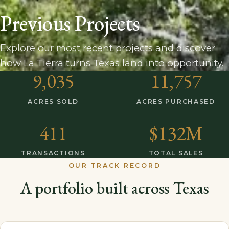
Previous Projects
Explore our most recent projects and discover
how La Tierra turns Texas land into opportunity.
9,035
11,757
ACRES SOLD
ACRES PURCHASED
411
$132M
TRANSACTIONS
TOTAL SALES
OUR TRACK RECORD
A portfolio built across Texas