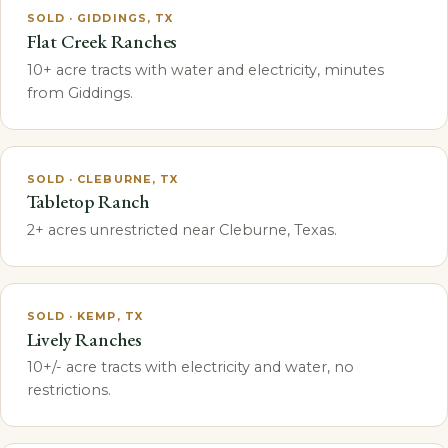
SOLD · GIDDINGS, TX
Flat Creek Ranches
10+ acre tracts with water and electricity, minutes
from Giddings.
SOLD · CLEBURNE, TX
Tabletop Ranch
2+ acres unrestricted near Cleburne, Texas.
SOLD · KEMP, TX
Lively Ranches
10+/- acre tracts with electricity and water, no
restrictions.