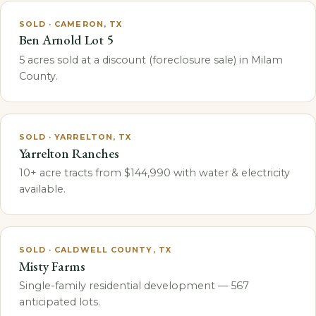
SOLD · CAMERON, TX
Ben Arnold Lot 5
5 acres sold at a discount (foreclosure sale) in Milam
County.
SOLD · YARRELTON, TX
Yarrelton Ranches
10+ acre tracts from $144,990 with water & electricity
available.
SOLD · CALDWELL COUNTY, TX
Misty Farms
Single-family residential development — 567
anticipated lots.