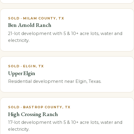
SOLD · MILAM COUNTY, TX
Ben Arnold Ranch
21-lot development with 5 & 10+ acre lots, water and
electricity.
SOLD · ELGIN, TX
Upper Elgin
Residential development near Elgin, Texas.
SOLD · BASTROP COUNTY, TX
High Crossing Ranch
17-lot development with 5 & 10+ acre lots, water and
electricity.